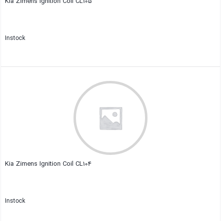
Kia Zimens Ignition Coil CL105
Instock
Close
Kia Zimens Ignition Coil CL104
Instock