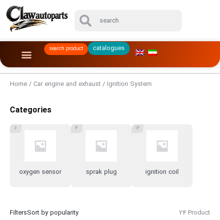
catalogues
search product
Home
/
Car engine and exhaust
/ Ignition System
Categories
6
4
14
oxygen sensor
sprak plug
ignition coil
Filters
Sort by popularity
24 Product