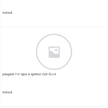
Instock
Close
peugeot 206 type 5 Ignition Coil CL107
Instock