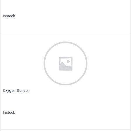
Instock
Close
Oxygen Sensor
Instock