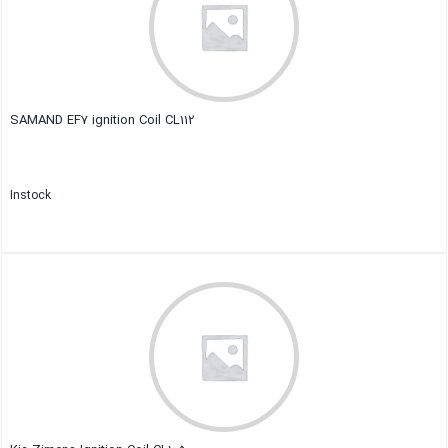
SAMAND EF7 ignition Coil CL112
Instock
Close