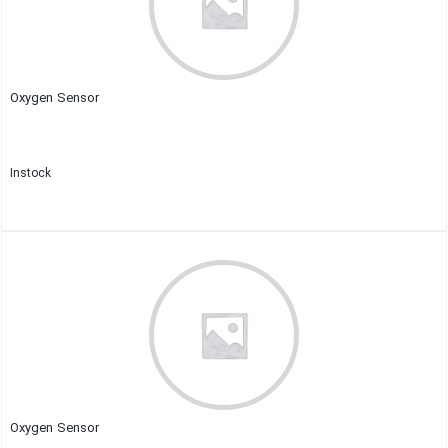
Oxygen Sensor
Instock
Close
Oxygen Sensor