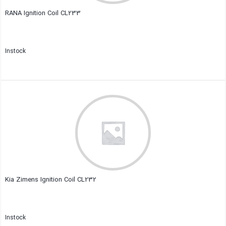
RANA Ignition Coil CL233
Instock
Close
Kia Zimens Ignition Coil CL232
Instock