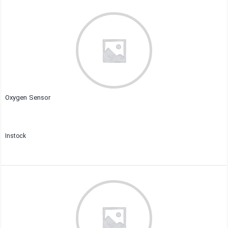
Close
Oxygen Sensor
Instock
Close