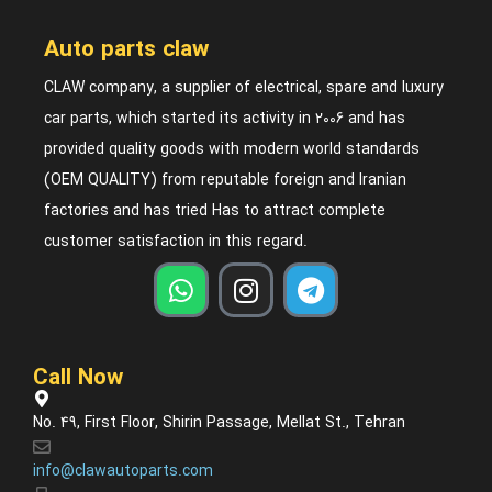
Auto parts claw
CLAW company, a supplier of electrical, spare and luxury
car parts, which started its activity in 2006 and has
provided quality goods with modern world standards
(OEM QUALITY) from reputable foreign and Iranian
factories and has tried Has to attract complete
customer satisfaction in this regard.
Call Now
No. 49, First Floor, Shirin Passage, Mellat St., Tehran
info@clawautoparts.com