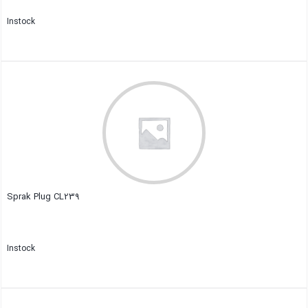
Instock
Close
Sprak Plug CL239
Instock
Close