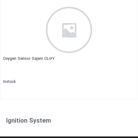
Close
Oxygen Sensor Sajem CL167
Instock
Close
Ignition System