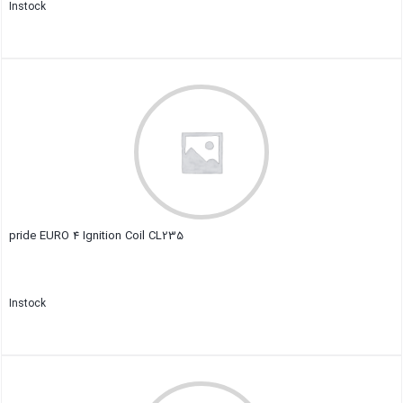
Instock
Close
pride EURO 4 Ignition Coil CL235
Instock
Close