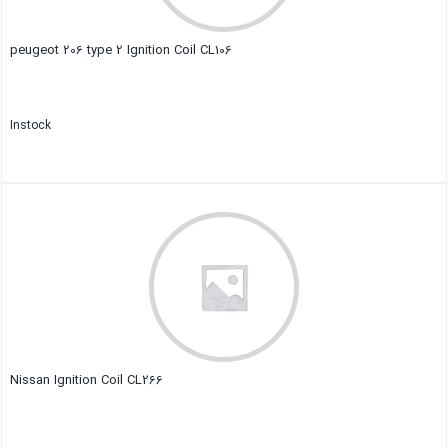
peugeot 206 type 2 Ignition Coil CL106
Instock
Close
Nissan Ignition Coil CL266