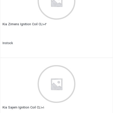
Kia Zimens Ignition Coil CL102
Instock
Close
Kia Sajem Ignition Coil CL101