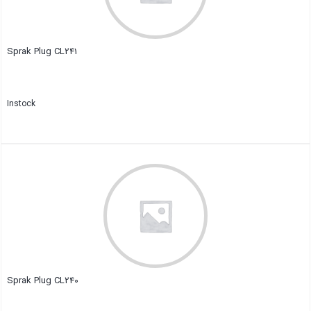
Sprak Plug CL241
Instock
Close
Sprak Plug CL240