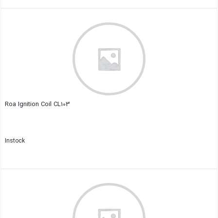
Close
Roa Ignition Coil CL103
Instock
Close