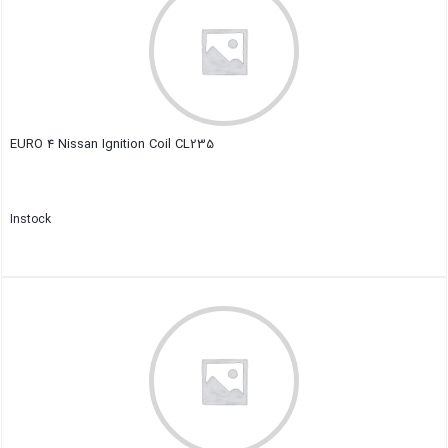
EURO 4 Nissan Ignition Coil CL235
Instock
Close