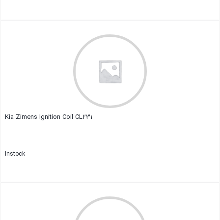
Close
Kia Zimens Ignition Coil CL231
Instock
Close