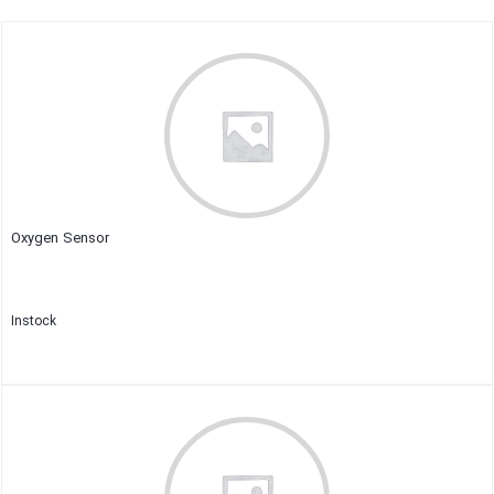
Oxygen Sensor
Instock
Close