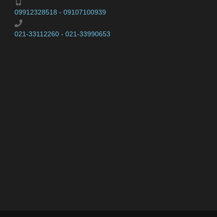
09912328518 - 09107100939
021-33112260 - 021-33990653