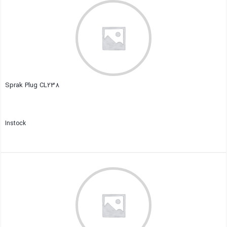
Sprak Plug CL238
Instock
Close