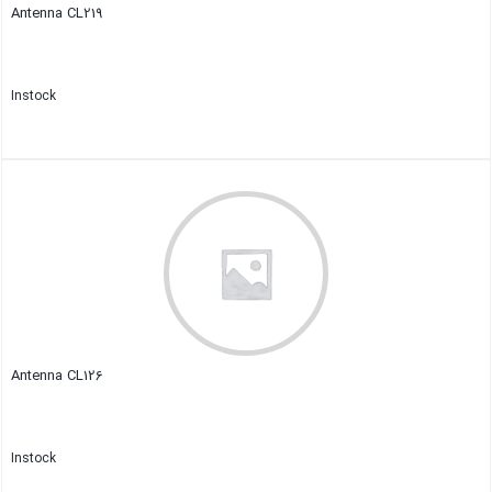
Antenna CL219
Instock
Close
Antenna CL126
Instock