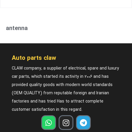
Close
antenna
Auto parts claw
CLAW company, a supplier of electrical, spare and luxury
car parts, which started its activity in 2006 and has
provided quality goods with modern world standards
(OEM QUALITY) from reputable foreign and Iranian
factories and has tried Has to attract complete
customer satisfaction in this regard.