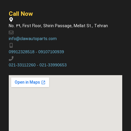
Call Now
No. 49, First Floor, Shirin Passage, Mellat St., Tehran
info@clawautoparts.com
09912328518 - 09107100939
021-33112260 - 021-33990653