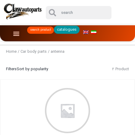
catalogues
search product
Home
/
Car body parts
/ antenna
Filters
Sort by popularity
2 Product